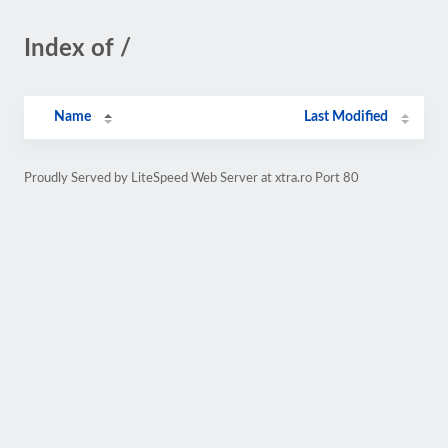
Index of /
Name
Last Modified
Proudly Served by LiteSpeed Web Server at xtra.ro Port 80