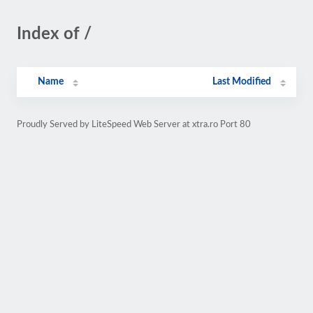
Index of /
Name
Last Modified
Proudly Served by LiteSpeed Web Server at xtra.ro Port 80